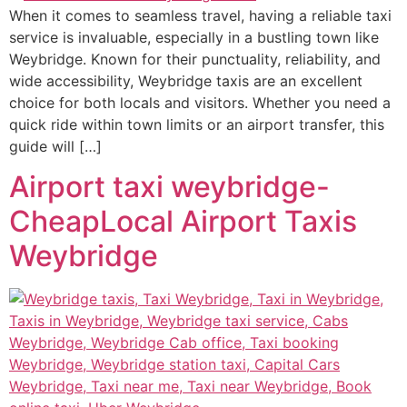
When it comes to seamless travel, having a reliable taxi
service is invaluable, especially in a bustling town like
Weybridge. Known for their punctuality, reliability, and
wide accessibility, Weybridge taxis are an excellent
choice for both locals and visitors. Whether you need a
quick ride within town limits or an airport transfer, this
guide will […]
Airport taxi weybridge-
CheapLocal Airport Taxis
Weybridge