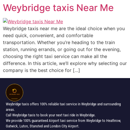
Weybridge taxis Near Me
Weybridge taxis near me are the ideal choice when you
need quick, convenient, and comfortable
transportation. Whether you’re heading to the train
station, running errands, or going out for the evening,
choosing the right taxi service can make all the
difference. In this article, we’ll explore why selecting our
company is the best choice for […]
Weybridge taxis offers 100% reliable taxi service in Weybridge and surrounding
areas.
Call Weybridge taxis to book your next taxi ride in Weybridge.
We provide 100% guaranteed Airport taxi service from Weybridge to Heathrow,
Gatwick, Luton, Stansted and London City Airport.