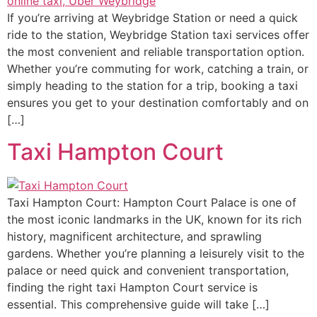
If you’re arriving at Weybridge Station or need a quick
ride to the station, Weybridge Station taxi services offer
the most convenient and reliable transportation option.
Whether you’re commuting for work, catching a train, or
simply heading to the station for a trip, booking a taxi
ensures you get to your destination comfortably and on
[…]
Taxi Hampton Court
Taxi Hampton Court: Hampton Court Palace is one of
the most iconic landmarks in the UK, known for its rich
history, magnificent architecture, and sprawling
gardens. Whether you’re planning a leisurely visit to the
palace or need quick and convenient transportation,
finding the right taxi Hampton Court service is
essential. This comprehensive guide will take […]