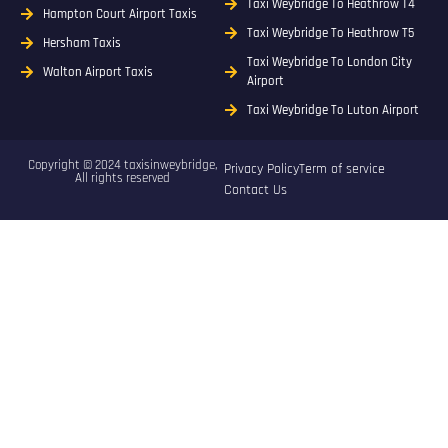
Taxi Weybridge To Heathrow T4
Hampton Court Airport Taxis
Taxi Weybridge To Heathrow T5
Hersham Taxis
Taxi Weybridge To London City
Walton Airport Taxis
Airport
Taxi Weybridge To Luton Airport
Copyright © 2024 taxisinweybridge,
Privacy Policy
Term of service
All rights reserved
Contact Us