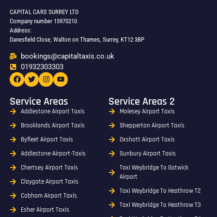
CAPITAL CARS SURREY LTD
Company number 15970210
Address:
Danesfield Close, Walton on Thames, Surrey, KT12 3BP
bookings@capitaltaxis.co.uk
01932303303​
Service Areas
Service Areas 2
Addlestone Airport Taxis
Molesey Airport Taxis
Brooklands Airport Taxis
Shepperton Airport Taxis
Byfleet Airport Taxis
Oxshott Airport Taxis
Addlestone-Airport-Taxis
Sunbury Airport Taxis
Chertsey Airport Taxis
Taxi Weybridge To Gatwick
Airport
Claygate Airport Taxis
Taxi Weybridge To Heathrow T2
Cobham Airport Taxis
Taxi Weybridge To Heathrow T3
Esher Airport Taxis