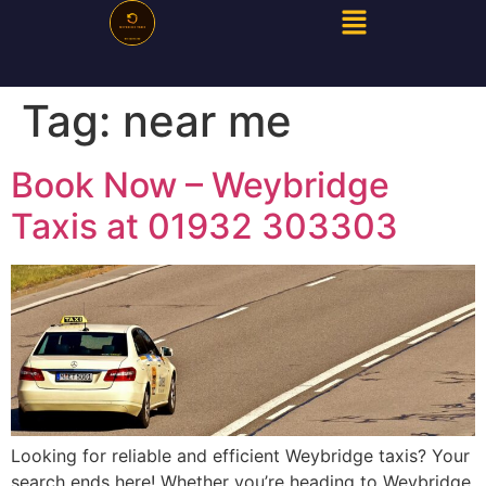
Tag:
near me
Book Now – Weybridge
Taxis at 01932 303303
Looking for reliable and efficient Weybridge taxis? Your
search ends here! Whether you’re heading to Weybridge