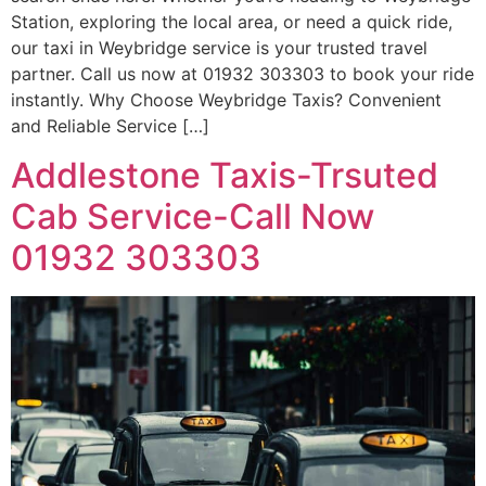
Station, exploring the local area, or need a quick ride,
our taxi in Weybridge service is your trusted travel
partner. Call us now at 01932 303303 to book your ride
instantly. Why Choose Weybridge Taxis? Convenient
and Reliable Service […]
Addlestone Taxis-Trsuted
Cab Service-Call Now
01932 303303