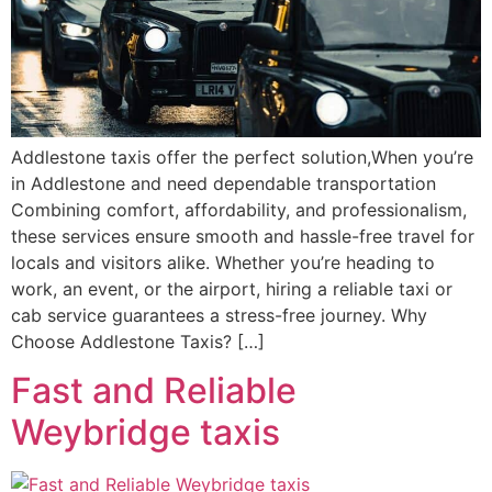
Addlestone taxis offer the perfect solution,When you’re
in Addlestone and need dependable transportation
Combining comfort, affordability, and professionalism,
these services ensure smooth and hassle-free travel for
locals and visitors alike. Whether you’re heading to
work, an event, or the airport, hiring a reliable taxi or
cab service guarantees a stress-free journey. Why
Choose Addlestone Taxis? […]
Fast and Reliable
Weybridge taxis