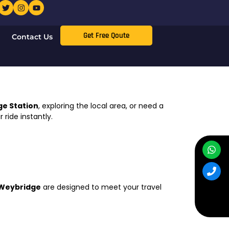
Get Free Qoute
Contact Us
e Station
, exploring the local area, or need a
 ride instantly.
 Weybridge
are designed to meet your travel