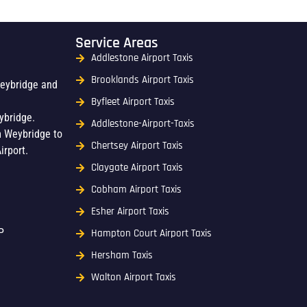
Service Areas
Addlestone Airport Taxis
Brooklands Airport Taxis
Weybridge and
Byfleet Airport Taxis
ybridge.
Addlestone-Airport-Taxis
m Weybridge to
Chertsey Airport Taxis
irport.
Claygate Airport Taxis
Cobham Airport Taxis
Esher Airport Taxis
P
Hampton Court Airport Taxis
Hersham Taxis
Walton Airport Taxis