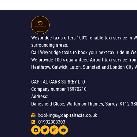
Weybridge taxis offers 100% reliable taxi service in 
surrounding areas.
Call Weybridge taxis to book your next taxi ride in We
We provide 100% guaranteed Airport taxi service fro
Heathrow, Gatwick, Luton, Stansted and London City A
CAPITAL CARS SURREY LTD
Company number 15970210
Address:
Danesfield Close, Walton on Thames, Surrey, KT12 3B
bookings@capitaltaxis.co.uk
01932303303​