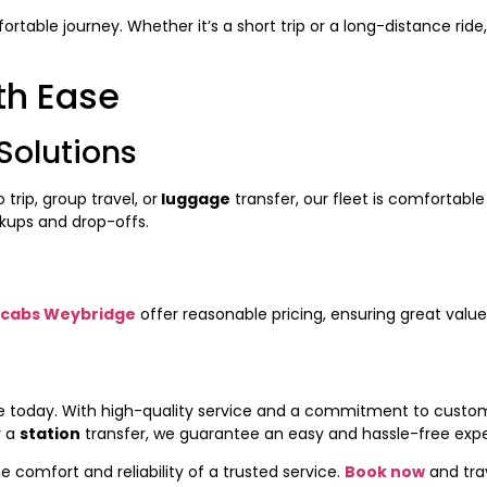
table journey. Whether it’s a short trip or a long-distance ride
th Ease
Solutions
 trip, group travel, or
luggage
transfer, our fleet is comfortable 
kups and drop-offs.
cabs Weybridge
offer reasonable pricing, ensuring great valu
de today. With high-quality service and a commitment to custom
r a
station
transfer, we guarantee an easy and hassle-free expe
 comfort and reliability of a trusted service.
Book now
and tra