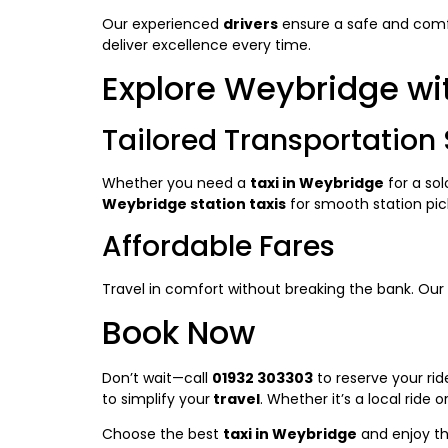
Our experienced
drivers
ensure a safe and comfor
deliver excellence every time.
Explore Weybridge wi
Tailored Transportation 
Whether you need a
taxi in Weybridge
for a solo
Weybridge station taxis
for smooth station pic
Affordable Fares
Travel in comfort without breaking the bank. Our
Book Now
Don’t wait—call
01932 303303
to reserve your ri
to simplify your
travel
. Whether it’s a local ride o
Choose the best
taxi in Weybridge
and enjoy the