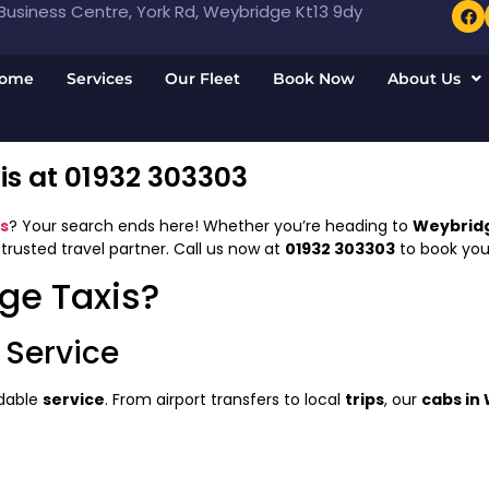
usiness Centre, York Rd, Weybridge Kt13 9dy
ome
Services
Our Fleet
Book Now
About Us
s at 01932 303303
s
? Your search ends here! Whether you’re heading to
Weybridg
 trusted travel partner. Call us now at
01932 303303
to book your
ge Taxis?
 Service
ndable
service
. From airport transfers to local
trips
, our
cabs in