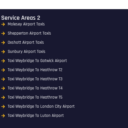
Service Areas 2
Molesey Airport Taxis
Shepperton Airport Taxis
Oxshott Airport Taxis
Sunbury Airport Taxis
Taxi Weybridge To Gatwick Airport
Taxi Weybridge To Heathrow T2
Taxi Weybridge To Heathrow T3
Taxi Weybridge To Heathrow T4
Taxi Weybridge To Heathrow T5
Taxi Weybridge To London City Airport
Taxi Weybridge To Luton Airport