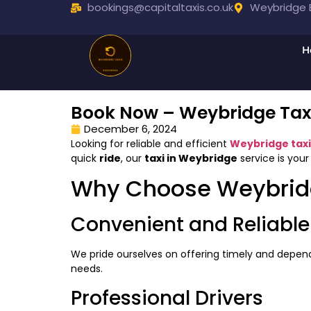
bookings@capitaltaxis.co.uk
Weybridge B
H
Book Now – Weybridge Taxi
December 6, 2024
Looking for reliable and efficient
Weybridge taxi
quick
ride
, our
taxi in Weybridge
service is your
Why Choose Weybrid
Convenient and Reliable
We pride ourselves on offering timely and depe
needs.
Professional Drivers