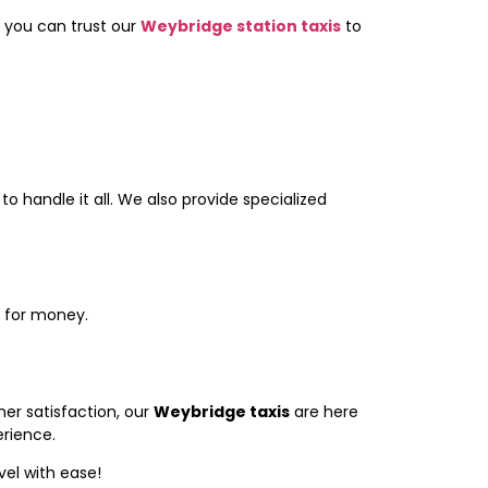
, you can trust our
Weybridge station taxis
to
to handle it all. We also provide specialized
e for money.
er satisfaction, our
Weybridge taxis
are here
rience.
vel with ease!