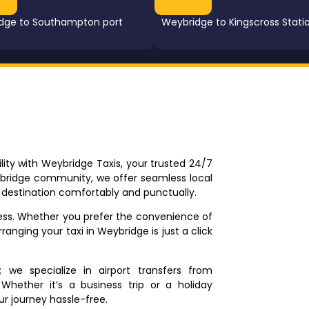
dge to Southampton port
Weybridge to Kingscross Stati
ity with Weybridge Taxis, your trusted 24/7
ybridge community, we offer seamless local
r destination comfortably and punctually.
tless. Whether you prefer the convenience of
rranging your taxi in Weybridge is just a click
we specialize in airport transfers from
Whether it’s a business trip or a holiday
ur journey hassle-free.