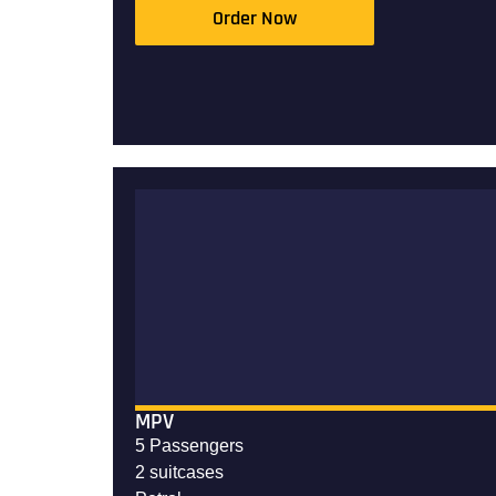
Order Now
MPV
5 Passengers
2 suitcases