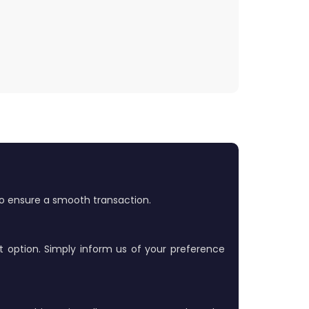
 to ensure a smooth transaction.
t option. Simply inform us of your preference