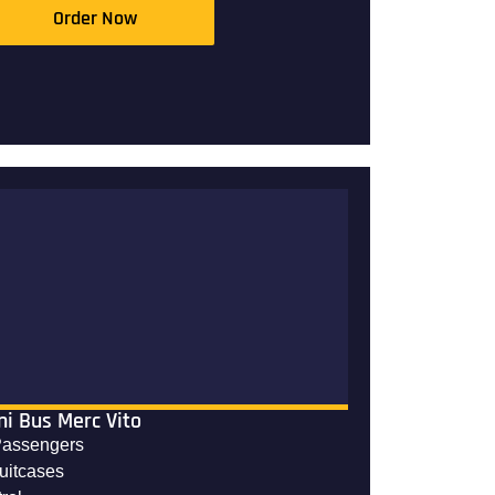
Order Now
ni Bus Merc Vito
Passengers
suitcases