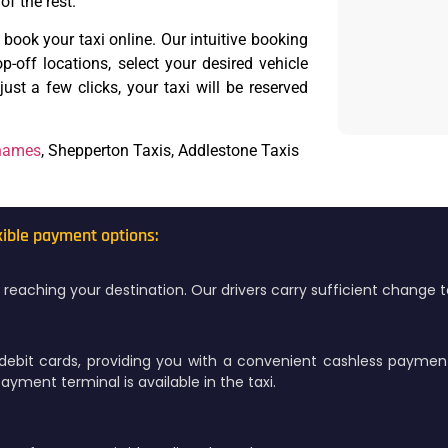
of the rest.
o book your taxi online. Our intuitive booking
-off locations, select your desired vehicle
ust a few clicks, your taxi will be reserved
Thames
, Shepperton Taxis, Addlestone Taxis
xible payment options:
on reaching your destination. Our drivers carry sufficient change
debit cards, providing you with a convenient cashless paymen
yment terminal is available in the taxi.