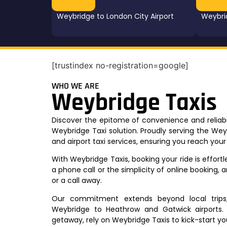
Weybridge to London City Airport
Weybri
[trustindex no-registration=google]
WHO WE ARE
Weybridge Taxis
Discover the epitome of convenience and reliabil
Weybridge Taxi solution. Proudly serving the We
and airport taxi services, ensuring you reach you
With Weybridge Taxis, booking your ride is effor
a phone call or the simplicity of online booking, a
or a call away.
Our commitment extends beyond local trips; 
Weybridge to Heathrow and Gatwick airports. 
getaway, rely on Weybridge Taxis to kick-start yo