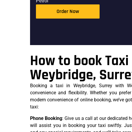
Petrol
Order Now
How to book Taxi 
Weybridge, Surr
Booking a taxi in Weybridge, Surrey with We
convenience and flexibility. Whether you prefer
modern convenience of online booking, we’ve got
taxi:
Phone Booking
: Give us a call at our dedicated h
will assist you in booking your taxi swiftly. Jus