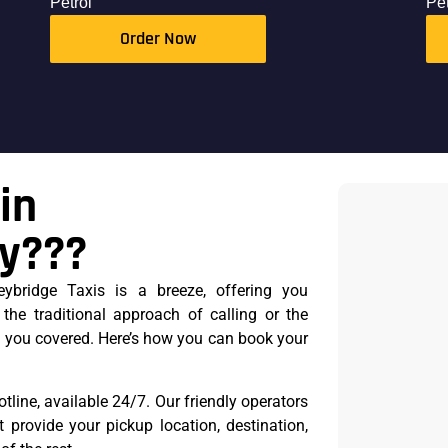
Petrol
Pet
Order Now
in
ey???
ybridge Taxis is a breeze, offering you
 the traditional approach of calling or the
 you covered. Here’s how you can book your
otline, available 24/7. Our friendly operators
t provide your pickup location, destination,