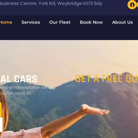
usiness Centre, York Rd, Weybridge Kt13 9dy
Home
Services
Our Fleet
Book Now
About Us
GET A FREE Q
TAL CARS
 local transportation Serving
you can count on.