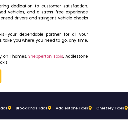
ing dedication to customer satisfaction.
ned vehicles, and a stress-free experience
icensed drivers and stringent vehicle checks
xis—your dependable partner for all your
us take you where you need to go, any time,
ury on Thames,
Shepperton Taxis
, Addlestone
axis
axis
Brooklands Taxis
Addlestone Taxis
Chertsey Taxis