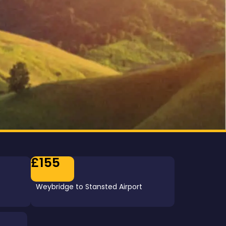
£155
Weybridge to Stansted Airport