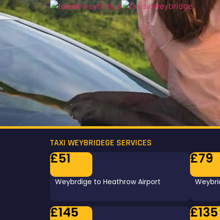
TAXI WEYBRIDEGE SERVICES
£51
£79
Weybrdige to Heathrow Airport
Weybrid
£145
£135