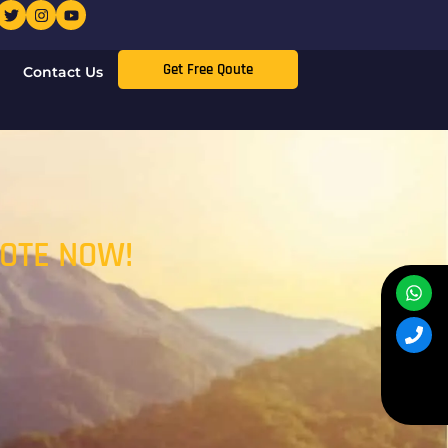
Get Free Qoute
Contact Us
UOTE NOW!