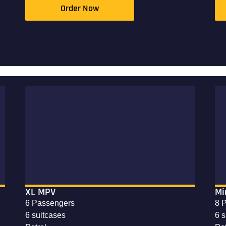
Order Now
XL MPV
Mi
6 Passengers
8 
6 suitcases
6 