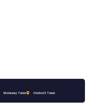
Molesey Taxis
Oxshott Taxis