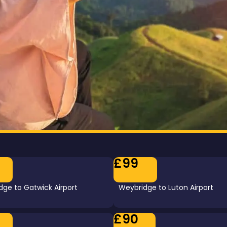
£99
ge to Gatwick Airport
Weybridge to Luton Airport
£90