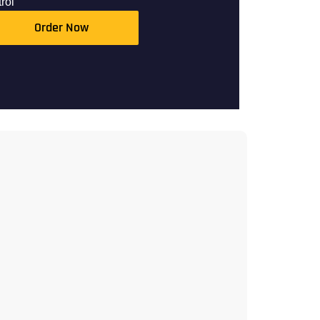
rol
Order Now