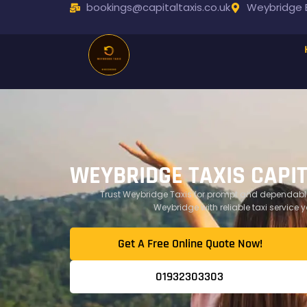
bookings@capitaltaxis.co.uk
Weybridge B
WEYBRIDGE TAXIS CAPI
Trust Weybridge Taxis for prompt and dependable
Weybridge with reliable taxi service 
Get A Free Online Quote Now!​
01932303303​