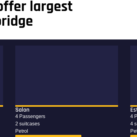
ffer largest
bridge
Salon
Es
4 Passengers
4 
2 suitcases
4 
Petrol
Pet