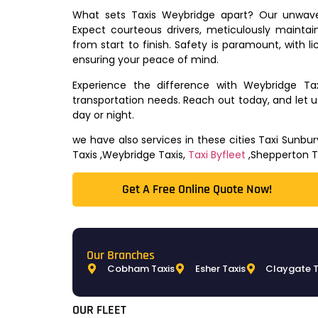
What sets Taxis Weybridge apart? Our unwaver
Expect courteous drivers, meticulously maintai
from start to finish. Safety is paramount, with l
ensuring your peace of mind.
Experience the difference with Weybridge Ta
transportation needs. Reach out today, and let 
day or night.
we have also services in these cities Taxi Sunb
Taxis ,Weybridge Taxis,
Taxi Byfleet
,Shepperton T
Get A Free Online Quote Now!​
Our Branches
Cobham Taxis
Esher Taxis
Claygate T
OUR FLEET