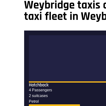
Weybridge taxis o
taxi fleet in Wey
Hatchback
4 Passengers
2 suitcases
Petrol