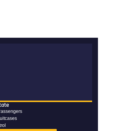
tate
Passengers
suitcases
rol