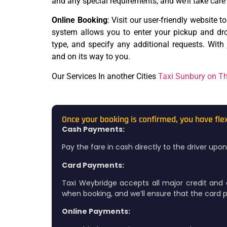
and any special requirements, and we’ll take care 
Online Booking
: Visit our user-friendly website t
system allows you to enter your pickup and drop
type, and specify any additional requests. With j
and on its way to you.
Our Services In another Cities
Taxi Sunbury on 
Once your booking is confirmed, you have fle
Cash Payments:
Pay the fare in cash directly to the driver up
Card Payments:
Taxi Weybridge accepts all major credit and 
when booking, and we’ll ensure that the card pa
Online Payments: