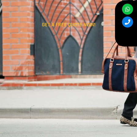
GET A FREE QUOTE NOW!