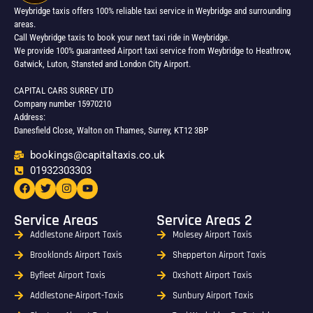
Weybridge taxis offers 100% reliable taxi service in Weybridge and surrounding
areas.
Call Weybridge taxis to book your next taxi ride in Weybridge.
We provide 100% guaranteed Airport taxi service from Weybridge to Heathrow,
Gatwick, Luton, Stansted and London City Airport.
CAPITAL CARS SURREY LTD
Company number 15970210
Address:
Danesfield Close, Walton on Thames, Surrey, KT12 3BP
bookings@capitaltaxis.co.uk
01932303303​
Service Areas
Service Areas 2
Addlestone Airport Taxis
Molesey Airport Taxis
Brooklands Airport Taxis
Shepperton Airport Taxis
Byfleet Airport Taxis
Oxshott Airport Taxis
Addlestone-Airport-Taxis
Sunbury Airport Taxis