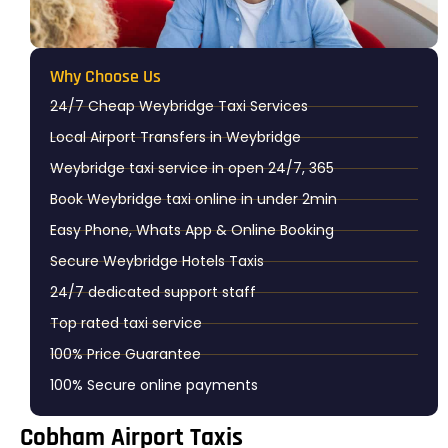
Why Choose Us​
24/7 Cheap Weybridge Taxi Services
Local Airport Transfers in Weybridge
Weybridge taxi service in open 24/7, 365
Book Weybridge taxi online in under 2min
Easy Phone, Whats App & Online Booking
Secure Weybridge Hotels Taxis
24/7 dedicated support staff
Top rated taxi service
100% Price Guarantee
100% Secure online payments
Cobham Airport Taxis