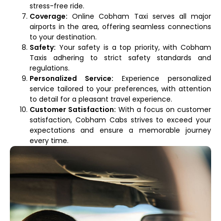
stress-free ride.
Coverage:
Online Cobham Taxi serves all major
airports in the area, offering seamless connections
to your destination.
Safety:
Your safety is a top priority, with Cobham
Taxis adhering to strict safety standards and
regulations.
Personalized Service:
Experience personalized
service tailored to your preferences, with attention
to detail for a pleasant travel experience.
Customer Satisfaction:
With a focus on customer
satisfaction, Cobham Cabs strives to exceed your
expectations and ensure a memorable journey
every time.