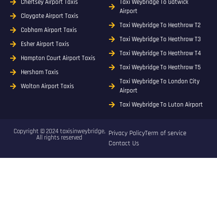
Chertsey Airport Taxis
Taxi Weybridge To Gatwick
Airport
Claygate Airport Taxis
Taxi Weybridge To Heathrow T2
Cobham Airport Taxis
Taxi Weybridge To Heathrow T3
Esher Airport Taxis
Taxi Weybridge To Heathrow T4
Hampton Court Airport Taxis
Taxi Weybridge To Heathrow T5
Hersham Taxis
Taxi Weybridge To London City
Walton Airport Taxis
Airport
Taxi Weybridge To Luton Airport
Copyright © 2024 taxisinweybridge,
Privacy Policy
Term of service
All rights reserved
Contact Us