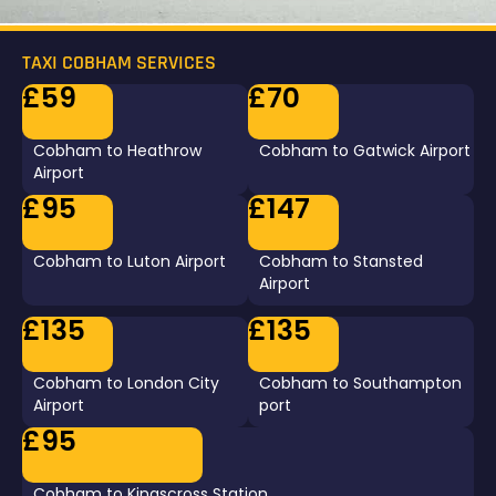
TAXI COBHAM SERVICES
£59
£70
Cobham to Heathrow
Cobham to Gatwick Airport
Airport
£95
£147
Cobham to Luton Airport
Cobham to Stansted
Airport
£135
£135
Cobham to London City
Cobham to Southampton
Airport
port
£95
Cobham to Kingscross Station