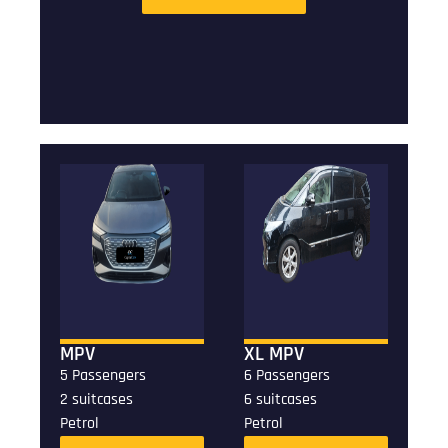
MPV
XL MPV
5 Passengers
6 Passengers
2 suitcases
6 suitcases
Petrol
Petrol