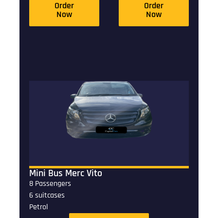
Order
Order
Now
Now
Mini Bus Merc Vito
8 Passengers
6 suitcases
Petrol