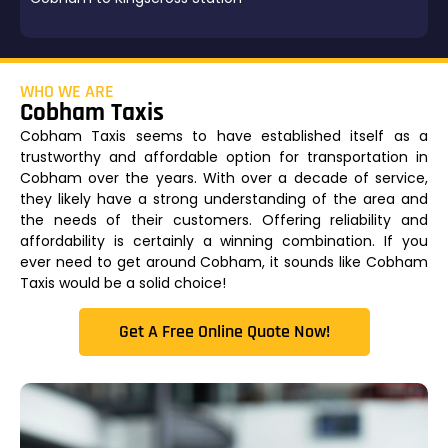
WHO WE ARE
Cobham Taxis
Cobham Taxis seems to have established itself as a
trustworthy and affordable option for transportation in
Cobham over the years. With over a decade of service,
they likely have a strong understanding of the area and
the needs of their customers. Offering reliability and
affordability is certainly a winning combination. If you
ever need to get around Cobham, it sounds like Cobham
Taxis would be a solid choice!
Get A Free Online Quote Now!​