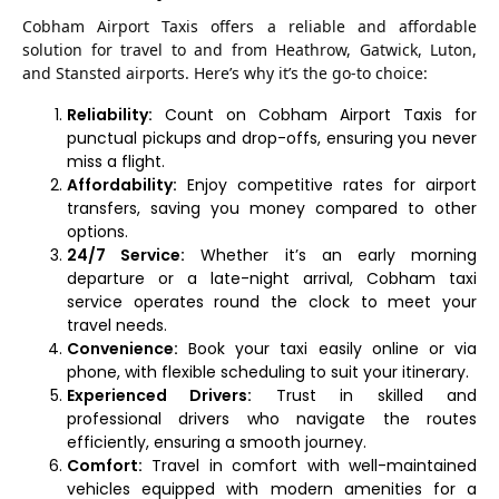
Cobham Airport Taxis offers a reliable and affordable
solution for travel to and from Heathrow, Gatwick, Luton,
and Stansted airports. Here’s why it’s the go-to choice:
Reliability:
Count on Cobham Airport Taxis for
punctual pickups and drop-offs, ensuring you never
miss a flight.
Affordability:
Enjoy competitive rates for airport
transfers, saving you money compared to other
options.
24/7 Service:
Whether it’s an early morning
departure or a late-night arrival, Cobham taxi
service operates round the clock to meet your
travel needs.
Convenience:
Book your taxi easily online or via
phone, with flexible scheduling to suit your itinerary.
Experienced Drivers:
Trust in skilled and
professional drivers who navigate the routes
efficiently, ensuring a smooth journey.
Comfort:
Travel in comfort with well-maintained
vehicles equipped with modern amenities for a