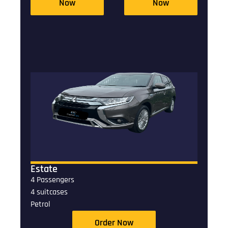
Now
Now
Estate
4 Passengers
4 suitcases
Petrol
Order Now