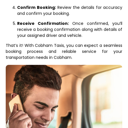
Confirm Booking:
Review the details for accuracy
and confirm your booking.
Receive Confirmation:
Once confirmed, you’ll
receive a booking confirmation along with details of
your assigned driver and vehicle.
That’s it! With Cobham Taxis, you can expect a seamless
booking process and reliable service for your
transportation needs in Cobham.