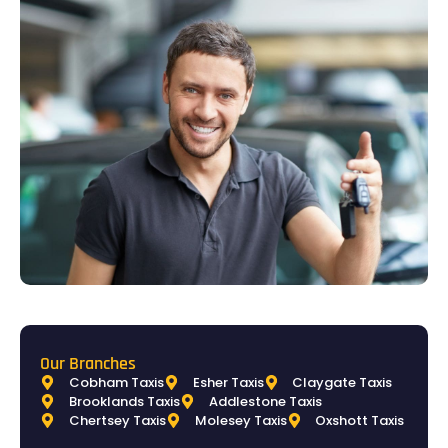
Our Branches
Cobham Taxis
Esher Taxis
Claygate Taxis
Brooklands Taxis
Addlestone Taxis
Chertsey Taxis
Molesey Taxis
Oxshott Taxis