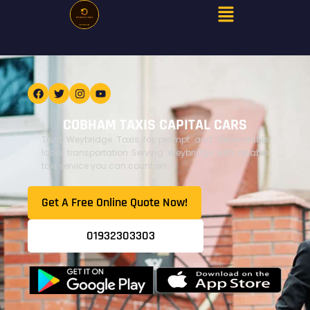
COBHAM TAXIS CAPITAL CARS
Trust Weybridge Taxis for prompt and dependable
local transportation Serving Weybridge with reliable
taxi service you can count on.
Get A Free Online Quote Now!​
01932303303​