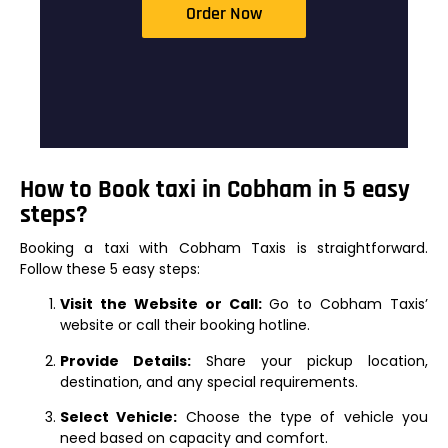
Order Now
How to Book taxi in Cobham in 5 easy
steps?
Booking a taxi with Cobham Taxis is straightforward.
Follow these 5 easy steps:
Visit the Website or Call:
Go to Cobham Taxis’
website or call their booking hotline.
Provide Details:
Share your pickup location,
destination, and any special requirements.
Select Vehicle:
Choose the type of vehicle you
need based on capacity and comfort.