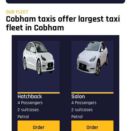
OUR FLEET
Cobham taxis offer largest taxi
fleet in Cobham
Hatchback
Salon
4 Passengers
4 Passengers
2 suitcases
2 suitcases
Petrol
Petrol
Order
Order