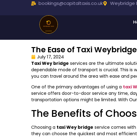
bookings@capitaltaxis.co.uk
Weybridge B
H
The Ease of Taxi Weybridge
July 17, 2024
Taxi Wey bridge
services are the ultimate soluti
dependable mode of transport is crucial. This is 
you can travel around the area with ease and pe
One of the primary advantages of using a
taxi 
service offers door-to-door service any time, day o
transportation options might be limited. With Our
The Benefits of Choos
Choosing a
taxi Wey bridge
service comes with a
they can choose the quickest and most efficient r