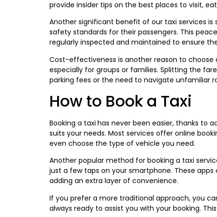
provide insider tips on the best places to visit, ea
Another significant benefit of our taxi services i
safety standards for their passengers. This peace o
regularly inspected and maintained to ensure they
Cost-effectiveness is another reason to choose 
especially for groups or families. Splitting the 
parking fees or the need to navigate unfamiliar 
How to Book a Taxi
Booking a taxi
has never been easier, thanks to a
suits your needs. Most services offer online book
even choose the type of vehicle you need.
Another popular method for booking a taxi servic
just a few taps on your smartphone. These apps of
adding an extra layer of convenience.
If you prefer a more traditional approach, you ca
always ready to assist you with your booking. Thi