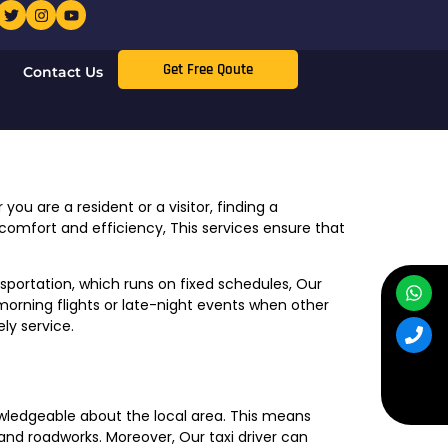
Get Free Qoute
Contact Us
you are a resident or a visitor, finding a
 comfort and efficiency, This services ensure that
nsportation, which runs on fixed schedules, Our
ly morning flights or late-night events when other
ly service.
nowledgeable about the local area. This means
and roadworks. Moreover, Our taxi driver can