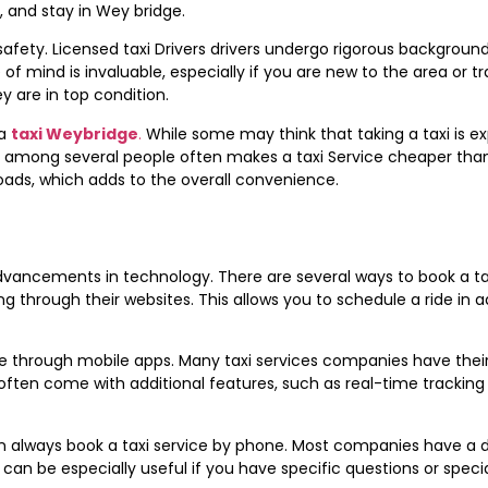
t, and stay in Wey bridge.
s safety. Licensed taxi Drivers drivers undergo rigorous backgrou
f mind is invaluable, especially if you are new to the area or tra
 are in top condition.
a
taxi Weybridge
.
While some may think that taking a taxi is ex
fare among several people often makes a taxi Service cheaper than
roads, which adds to the overall convenience.
dvancements in technology. There are several ways to book a ta
ing through their websites. This allows you to schedule a ride in
e through mobile apps. Many taxi services companies have their 
ten come with additional features, such as real-time tracking of 
n always book a taxi service by phone. Most companies have a ded
s can be especially useful if you have specific questions or spec