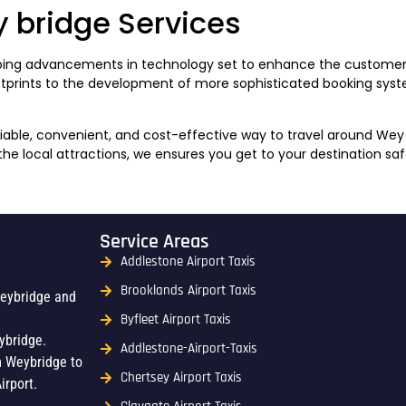
y bridge Services
ongoing advancements in technology set to enhance the customer
otprints to the development of more sophisticated booking syste
eliable, convenient, and cost-effective way to travel around W
 the local attractions, we ensures you get to your destination sa
Service Areas
Addlestone Airport Taxis
Brooklands Airport Taxis
Weybridge and
Byfleet Airport Taxis
ybridge.
Addlestone-Airport-Taxis
m Weybridge to
Chertsey Airport Taxis
irport.