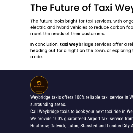
The Future of Taxi We
The future looks bright for taxi services, with 
electric and hybrid vehicles to reduce carbon fo
meet the needs of their customers.
In conclusion,
taxi weybridge
services offer a r
heading out for a night on the town, or exploring
a ride.
Weybridge taxis offers 100% reliable taxi service in 
surrounding areas.
Call Weybridge taxis to book your next taxi ride in We
We provide 100% guaranteed Airport taxi service fro
Heathrow, Gatwick, Luton, Stansted and London City A