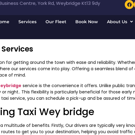
usiness Centre, York Rd, Weybridge Kt13 9dy
ome
Services
Our Fleet
Book Now
About Us
 Services
on for getting around the town with ease and reliability. Whether 
where our services come into play. Offering a seamless blend of
ace of mind.
Weybridge
service is the convenience it offers. Unlike public tra
r night.. This flexibility is particularly beneficial for those ear
 taxi service, you can schedule a pick-up and be assured of time
ing Taxi Wey bridge
 multitude of benefits. Firstly, Our
drivers are typically very k
outes to get you to your destination, helping you avoid traffic 