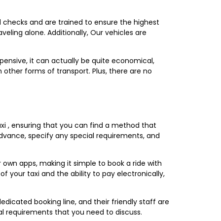
nd checks and are trained to ensure the highest
veling alone. Additionally, Our vehicles are
pensive, it can actually be quite economical,
 other forms of transport. Plus, there are no
xi , ensuring that you can find a method that
 advance, specify any special requirements, and
own apps, making it simple to book a ride with
your taxi and the ability to pay electronically,
icated booking line, and their friendly staff are
ial requirements that you need to discuss.