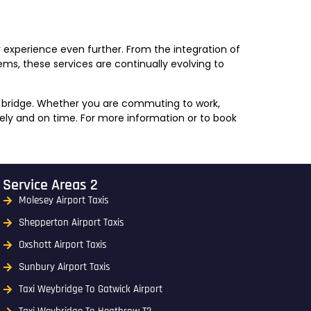
 experience even further. From the integration of
ms, these services are continually evolving to
ey bridge. Whether you are commuting to work,
fely and on time. For more information or to book
Service Areas 2
Molesey Airport Taxis
Shepperton Airport Taxis
Oxshott Airport Taxis
Sunbury Airport Taxis
Taxi Weybridge To Gatwick Airport