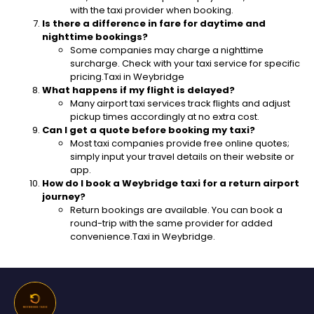
with the taxi provider when booking.
Is there a difference in fare for daytime and
nighttime bookings?
Some companies may charge a nighttime
surcharge. Check with your taxi service for specific
pricing.Taxi in Weybridge
What happens if my flight is delayed?
Many airport taxi services track flights and adjust
pickup times accordingly at no extra cost.
Can I get a quote before booking my taxi?
Most taxi companies provide free online quotes;
simply input your travel details on their website or
app.
How do I book a Weybridge taxi for a return airport
journey?
Return bookings are available. You can book a
round-trip with the same provider for added
convenience.Taxi in Weybridge.