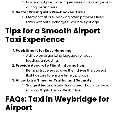
Explain that pre-booking ensures availability even
during peak hours.
Better Pricing with Pre-booked Taxis
Mention that pre-booking often provides fixed
rates without surcharges.Taxi in Weybridge
Tips for a Smooth Airport
Taxi Experience
Pack Smart for Easy Handling
Advice on organizing luggage for easy
loading/unloading.
Provide Accurate Flight Information
Remind travelers to give their driver the correct
flight details to ensure timely pickups.
Allow Extra Time for Traffic and Security
Suggest leaving early during peak hours to avoid
missing flights.Taxi in Weybridge
FAQs: Taxi in Weybridge for
Airport