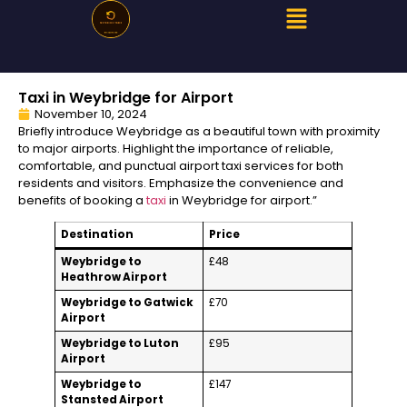
Taxi in Weybridge for Airport
November 10, 2024
Briefly introduce Weybridge as a beautiful town with proximity
to major airports. Highlight the importance of reliable,
comfortable, and punctual airport taxi services for both
residents and visitors. Emphasize the convenience and
benefits of booking a
taxi
in Weybridge for airport.”
Destination
Price
Weybridge to
£48
Heathrow Airport
Weybridge to Gatwick
£70
Airport
Weybridge to Luton
£95
Airport
Weybridge to
£147
Stansted Airport