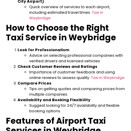
City Airport)
Quick overview of services to each airport,
including estimated travel times.
Taxi in
Weybridge
How to Choose the Right
Taxi Service in Weybridge
Look for Professionalism
Advice on selecting professional companies with
verified drivers and licensed vehicles.
Check Customer Reviews and Ratings
Importance of customer feedback and using
online reviews to assess quality.
Taxi in Weybridge
Compare Prices
Tips on getting quotes and comparing prices from
multiple companies.
Availability and Booking Flexibility
Suggest looking for 24/7 availability and flexible
booking options.
Features of Airport Taxi
Services in Weybridge