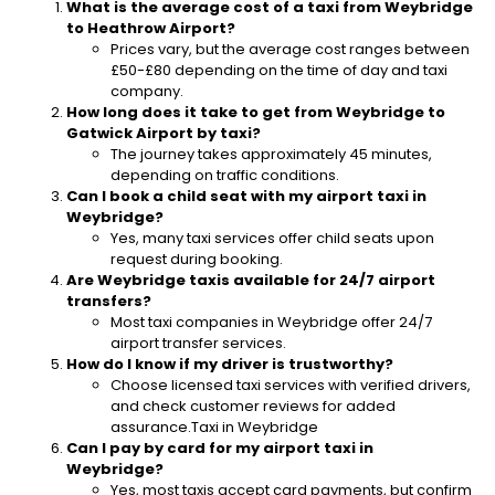
What is the average cost of a taxi from Weybridge
to Heathrow Airport?
Prices vary, but the average cost ranges between
£50-£80 depending on the time of day and taxi
company.
How long does it take to get from Weybridge to
Gatwick Airport by taxi?
The journey takes approximately 45 minutes,
depending on traffic conditions.
Can I book a child seat with my airport taxi in
Weybridge?
Yes, many taxi services offer child seats upon
request during booking.
Are Weybridge taxis available for 24/7 airport
transfers?
Most taxi companies in Weybridge offer 24/7
airport transfer services.
How do I know if my driver is trustworthy?
Choose licensed taxi services with verified drivers,
and check customer reviews for added
assurance.Taxi in Weybridge
Can I pay by card for my airport taxi in
Weybridge?
Yes, most taxis accept card payments, but confirm