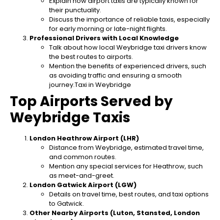
Explain how airport taxis are typically known for
their punctuality.
Discuss the importance of reliable taxis, especially
for early morning or late-night flights.
Professional Drivers with Local Knowledge
Talk about how local Weybridge taxi drivers know
the best routes to airports.
Mention the benefits of experienced drivers, such
as avoiding traffic and ensuring a smooth
journey.Taxi in Weybridge
Top Airports Served by
Weybridge Taxis
London Heathrow Airport (LHR)
Distance from Weybridge, estimated travel time,
and common routes.
Mention any special services for Heathrow, such
as meet-and-greet.
London Gatwick Airport (LGW)
Details on travel time, best routes, and taxi options
to Gatwick.
Other Nearby Airports (Luton, Stansted, London