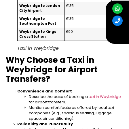
Weybridge to London
£135
City Airport
Weybridge to
£135
Southampton Port
Weybridge to Kings
£90
Cross Station
Taxi in Weybridge
Why Choose a Taxi in
Weybridge for Airport
Transfers?
Convenience and Comfort
Describe the ease of booking a
taxi in Weybridge
for airport transfers.
Mention comfort features offered by local taxi
companies (e.g., spacious seating, luggage
space, air conditioning).
Reliability and Punctuality