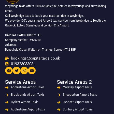
Weybridge taxis offers 100% reliable taxi service in Weybridge and surrounding
areas.
Call Weybridge taxis to book your next taxi ride in Weybridge.
We provide 100% guaranteed Airport taxi service from Weybridge to Heathrow,
Gatwick, Luton, Stansted and London City Airport.
CAPITAL CARS SURREY LTD
Company number 15970210
Address:
Danesfield Close, Walton on Thames, Surrey, KT12 3BP
bookings@capitaltaxis.co.uk
01932303303​
Service Areas
Service Areas 2
Addlestone Airport Taxis
Molesey Airport Taxis
Brooklands Airport Taxis
Shepperton Airport Taxis
Byfleet Airport Taxis
Oxshott Airport Taxis
Addlestone-Airport-Taxis
Sunbury Airport Taxis