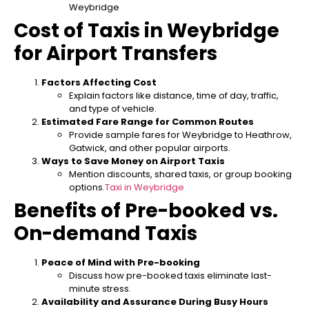
Weybridge
Cost of Taxis in Weybridge
for Airport Transfers
Factors Affecting Cost
Explain factors like distance, time of day, traffic,
and type of vehicle.
Estimated Fare Range for Common Routes
Provide sample fares for Weybridge to Heathrow,
Gatwick, and other popular airports.
Ways to Save Money on Airport Taxis
Mention discounts, shared taxis, or group booking
options.
Taxi in Weybridge
Benefits of Pre-booked vs.
On-demand Taxis
Peace of Mind with Pre-booking
Discuss how pre-booked taxis eliminate last-
minute stress.
Availability and Assurance During Busy Hours