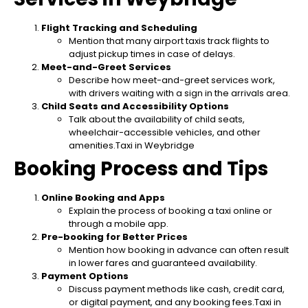
Flight Tracking and Scheduling
Mention that many airport taxis track flights to
adjust pickup times in case of delays.
Meet-and-Greet Services
Describe how meet-and-greet services work,
with drivers waiting with a sign in the arrivals area.
Child Seats and Accessibility Options
Talk about the availability of child seats,
wheelchair-accessible vehicles, and other
amenities.Taxi in Weybridge
Booking Process and Tips
Online Booking and Apps
Explain the process of booking a taxi online or
through a mobile app.
Pre-booking for Better Prices
Mention how booking in advance can often result
in lower fares and guaranteed availability.
Payment Options
Discuss payment methods like cash, credit card,
or digital payment, and any booking fees.Taxi in