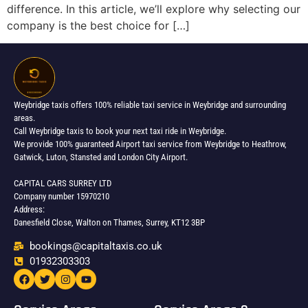
difference. In this article, we’ll explore why selecting our
company is the best choice for […]
Weybridge taxis offers 100% reliable taxi service in Weybridge and surrounding
areas.
Call Weybridge taxis to book your next taxi ride in Weybridge.
We provide 100% guaranteed Airport taxi service from Weybridge to Heathrow,
Gatwick, Luton, Stansted and London City Airport.
CAPITAL CARS SURREY LTD
Company number 15970210
Address:
Danesfield Close, Walton on Thames, Surrey, KT12 3BP
bookings@capitaltaxis.co.uk
01932303303​