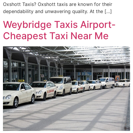
Oxshott Taxis? Oxshott taxis are known for their
dependability and unwavering quality. At the […]
Weybridge Taxis Airport-
Cheapest Taxi Near Me