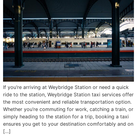
If you’re arriving at Weybridge Station or need a quick
ride to the station, Weybridge Station taxi services offer
the most convenient and reliable transportation option.
Whether you’re commuting for work, catching a train, or
simply heading to the station for a trip, booking a taxi
ensures you get to your destination comfortably and on
[…]