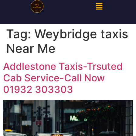
Tag:
Weybridge taxis
Near Me
Addlestone Taxis-Trsuted
Cab Service-Call Now
01932 303303