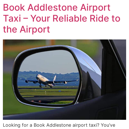
Book Addlestone Airport
Taxi – Your Reliable Ride to
the Airport
Looking for a Book Addlestone airport taxi? You’ve