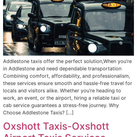
Addlestone taxis offer the perfect solution,When you’re
in Addlestone and need dependable transportation
Combining comfort, affordability, and professionalism,
these services ensure smooth and hassle-free travel for
locals and visitors alike. Whether you’re heading to
work, an event, or the airport, hiring a reliable taxi or
cab service guarantees a stress-free journey. Why
Choose Addlestone Taxis? […]
Oxshott Taxis-Oxshott