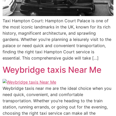
Taxi Hampton Court: Hampton Court Palace is one of
the most iconic landmarks in the UK, known for its rich
history, magnificent architecture, and sprawling
gardens. Whether you’re planning a leisurely visit to the
palace or need quick and convenient transportation,
finding the right taxi Hampton Court service is
essential. This comprehensive guide will take […]
Weybridge taxis Near Me
Weybridge taxis near me are the ideal choice when you
need quick, convenient, and comfortable
transportation. Whether you’re heading to the train
station, running errands, or going out for the evening,
choosing the right taxi service can make all the