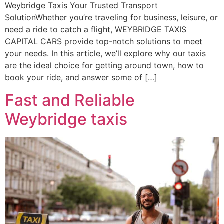
Weybridge Taxis Your Trusted Transport
SolutionWhether you’re traveling for business, leisure, or
need a ride to catch a flight, WEYBRIDGE TAXIS
CAPITAL CARS provide top-notch solutions to meet
your needs. In this article, we’ll explore why our taxis
are the ideal choice for getting around town, how to
book your ride, and answer some of […]
Fast and Reliable
Weybridge taxis