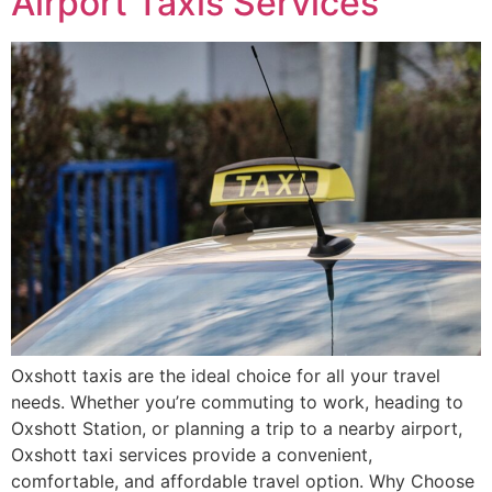
Airport Taxis Services
Oxshott taxis are the ideal choice for all your travel
needs. Whether you’re commuting to work, heading to
Oxshott Station, or planning a trip to a nearby airport,
Oxshott taxi services provide a convenient,
comfortable, and affordable travel option. Why Choose