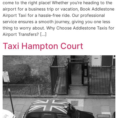
come to the right place! Whether you’re heading to the
airport for a business trip or vacation, Book Addlestone
Airport Taxi for a hassle-free ride. Our professional
service ensures a smooth journey, giving you one less
thing to worry about. Why Choose Addlestone Taxis for
Airport Transfers? […]
Taxi Hampton Court