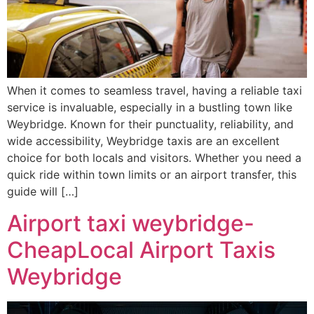
When it comes to seamless travel, having a reliable taxi
service is invaluable, especially in a bustling town like
Weybridge. Known for their punctuality, reliability, and
wide accessibility, Weybridge taxis are an excellent
choice for both locals and visitors. Whether you need a
quick ride within town limits or an airport transfer, this
guide will […]
Airport taxi weybridge-
CheapLocal Airport Taxis
Weybridge