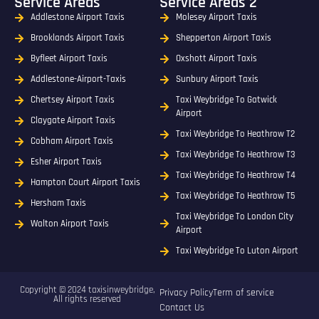
Service Areas
Service Areas 2
Addlestone Airport Taxis
Molesey Airport Taxis
Brooklands Airport Taxis
Shepperton Airport Taxis
Byfleet Airport Taxis
Oxshott Airport Taxis
Addlestone-Airport-Taxis
Sunbury Airport Taxis
Chertsey Airport Taxis
Taxi Weybridge To Gatwick
Airport
Claygate Airport Taxis
Taxi Weybridge To Heathrow T2
Cobham Airport Taxis
Taxi Weybridge To Heathrow T3
Esher Airport Taxis
Taxi Weybridge To Heathrow T4
Hampton Court Airport Taxis
Taxi Weybridge To Heathrow T5
Hersham Taxis
Taxi Weybridge To London City
Walton Airport Taxis
Airport
Taxi Weybridge To Luton Airport
Copyright © 2024 taxisinweybridge,
Privacy Policy
Term of service
All rights reserved
Contact Us