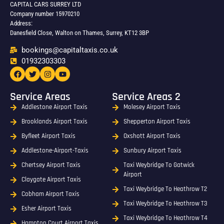
CAPITAL CARS SURREY LTD
Company number 15970210
Address:
Danesfield Close, Walton on Thames, Surrey, KT12 3BP
bookings@capitaltaxis.co.uk
01932303303​
Service Areas
Service Areas 2
Addlestone Airport Taxis
Molesey Airport Taxis
Brooklands Airport Taxis
Shepperton Airport Taxis
Byfleet Airport Taxis
Oxshott Airport Taxis
Addlestone-Airport-Taxis
Sunbury Airport Taxis
Chertsey Airport Taxis
Taxi Weybridge To Gatwick
Airport
Claygate Airport Taxis
Taxi Weybridge To Heathrow T2
Cobham Airport Taxis
Taxi Weybridge To Heathrow T3
Esher Airport Taxis
Taxi Weybridge To Heathrow T4
Hampton Court Airport Taxis