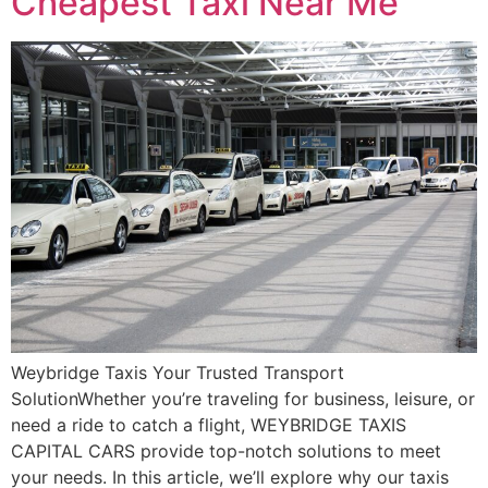
Cheapest Taxi Near Me
Weybridge Taxis Your Trusted Transport
SolutionWhether you’re traveling for business, leisure, or
need a ride to catch a flight, WEYBRIDGE TAXIS
CAPITAL CARS provide top-notch solutions to meet
your needs. In this article, we’ll explore why our taxis