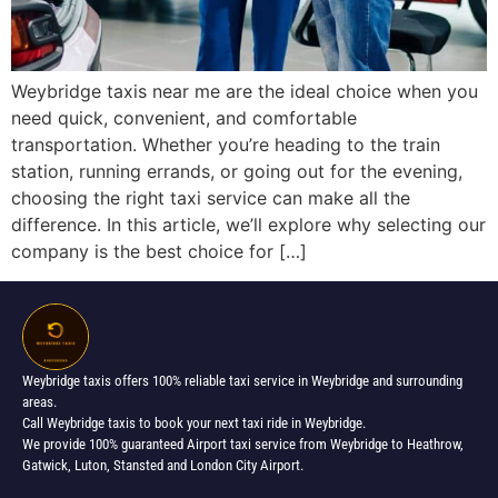
Weybridge taxis near me are the ideal choice when you
need quick, convenient, and comfortable
transportation. Whether you’re heading to the train
station, running errands, or going out for the evening,
choosing the right taxi service can make all the
difference. In this article, we’ll explore why selecting our
company is the best choice for […]
Weybridge taxis offers 100% reliable taxi service in Weybridge and surrounding
areas.
Call Weybridge taxis to book your next taxi ride in Weybridge.
We provide 100% guaranteed Airport taxi service from Weybridge to Heathrow,
Gatwick, Luton, Stansted and London City Airport.