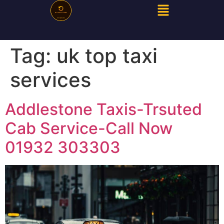
Tag:
uk top taxi
services
Addlestone Taxis-Trsuted
Cab Service-Call Now
01932 303303