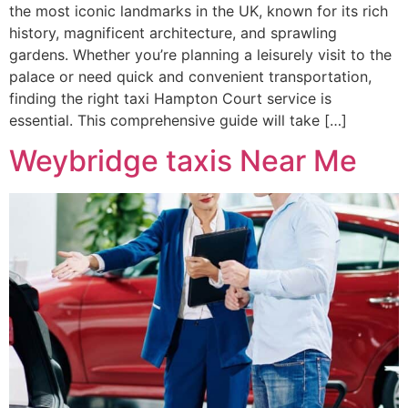
the most iconic landmarks in the UK, known for its rich
history, magnificent architecture, and sprawling
gardens. Whether you’re planning a leisurely visit to the
palace or need quick and convenient transportation,
finding the right taxi Hampton Court service is
essential. This comprehensive guide will take […]
Weybridge taxis Near Me