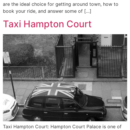
are the ideal choice for getting around town, how to
book your ride, and answer some of […]
Taxi Hampton Court
Taxi Hampton Court: Hampton Court Palace is one of