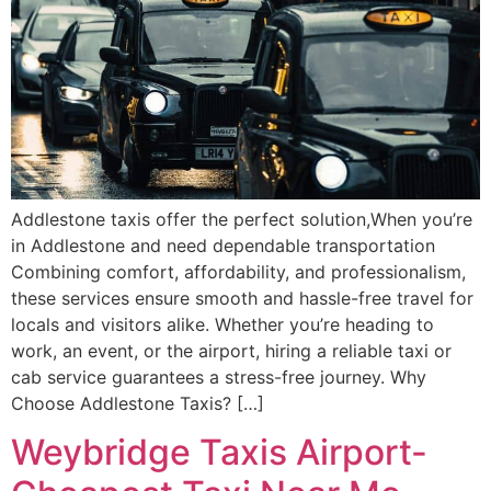
Addlestone taxis offer the perfect solution,When you’re
in Addlestone and need dependable transportation
Combining comfort, affordability, and professionalism,
these services ensure smooth and hassle-free travel for
locals and visitors alike. Whether you’re heading to
work, an event, or the airport, hiring a reliable taxi or
cab service guarantees a stress-free journey. Why
Choose Addlestone Taxis? […]
Weybridge Taxis Airport-