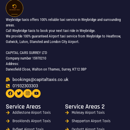
Weybridge taxis offers 100% reliable taxi service in Weybridge and surrounding
areas.
Call Weybridge taxis to book your next taxi ride in Weybridge.
We provide 100% guaranteed Airport taxi service from Weybridge to Heathrow,
Gatwick, Luton, Stansted and London City Airport.
CAPITAL CARS SURREY LTD
Company number 15970210
Address:
Danesfield Close, Walton on Thames, Surrey, KT12 3BP
bookings@capitaltaxis.co.uk
01932303303​
Service Areas
Service Areas 2
Addlestone Airport Taxis
Molesey Airport Taxis
Brooklands Airport Taxis
Shepperton Airport Taxis
Byfleet Airport Taxis
Oxshott Airport Taxis