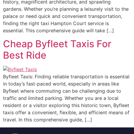
history, magnificent architecture, and sprawling
gardens. Whether you’re planning a leisurely visit to the
palace or need quick and convenient transportation,
finding the right taxi Hampton Court service is
essential. This comprehensive guide will take […]
Cheap Byfleet Taxis For
Best Ride
Byfleet Taxis: Finding reliable transportation is essential
in today’s fast-paced world, especially in areas like
Byfleet where commuting can be challenging due to
traffic and limited parking. Whether you are a local
resident or a visitor exploring this historic town, Byfleet
taxis offer a convenient, flexible, and efficient means of
travel. In this comprehensive guide, […]