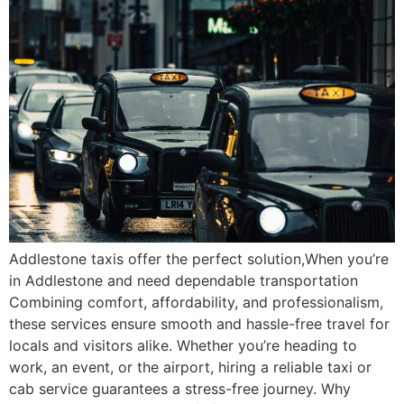
Addlestone taxis offer the perfect solution,When you’re
in Addlestone and need dependable transportation
Combining comfort, affordability, and professionalism,
these services ensure smooth and hassle-free travel for
locals and visitors alike. Whether you’re heading to
work, an event, or the airport, hiring a reliable taxi or
cab service guarantees a stress-free journey. Why