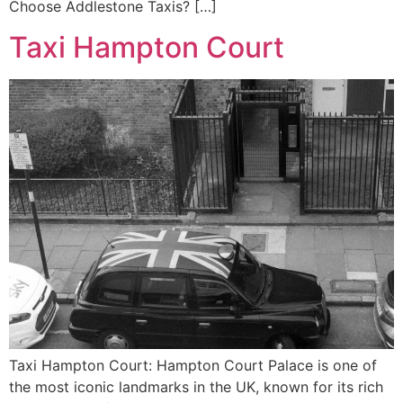
Choose Addlestone Taxis? […]
Taxi Hampton Court
Taxi Hampton Court: Hampton Court Palace is one of
the most iconic landmarks in the UK, known for its rich