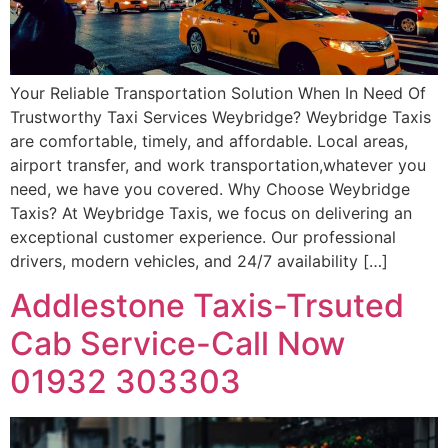
Your Reliable Transportation Solution When In Need Of
Trustworthy Taxi Services Weybridge? Weybridge Taxis
are comfortable, timely, and affordable. Local areas,
airport transfer, and work transportation,whatever you
need, we have you covered. Why Choose Weybridge
Taxis? At Weybridge Taxis, we focus on delivering an
exceptional customer experience. Our professional
drivers, modern vehicles, and 24/7 availability […]
Addlestone Taxis-Trsuted
Cab Service-Call Now
01932 303303