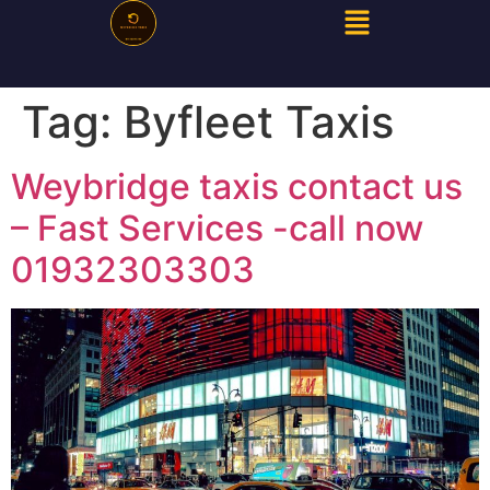
Tag:
Byfleet Taxis
Weybridge taxis contact us
– Fast Services -call now
01932303303