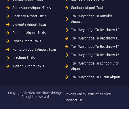
Addlestone-Airport-Taxis
Sunbury Airport Taxis
Chertsey Airport Taxis
Taxi Weybridge To Gatwick
Airport
Claygate Airport Taxis
Taxi Weybridge To Heathrow T2
Cobham Airport Taxis
Taxi Weybridge To Heathrow T3
Esher Airport Taxis
Taxi Weybridge To Heathrow T4
Hampton Court Airport Taxis
Taxi Weybridge To Heathrow T5
Hersham Taxis
Taxi Weybridge To London City
Walton Airport Taxis
Airport
Taxi Weybridge To Luton Airport
Copyright © 2024 taxisinweybridge,
Privacy Policy
Term of service
All rights reserved
Contact Us