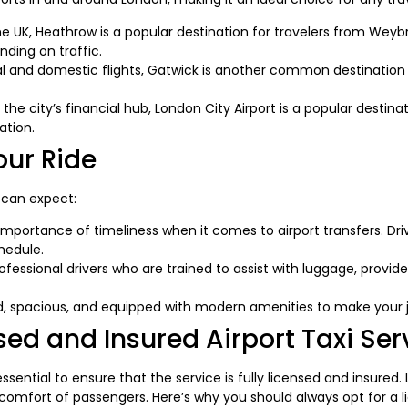
the UK, Heathrow is a popular destination for travelers from Wey
ding on traffic.
al and domestic flights, Gatwick is another common destination 
 the city’s financial hub, London City Airport is a popular destin
ation.
our Ride
 can expect:
portance of timeliness when it comes to airport transfers. Driver
hedule.
fessional drivers who are trained to assist with luggage, provi
d, spacious, and equipped with modern amenities to make your 
ed and Insured Airport Taxi Ser
s essential to ensure that the service is fully licensed and insured
comfort of passengers. Here’s why you should always opt for a l