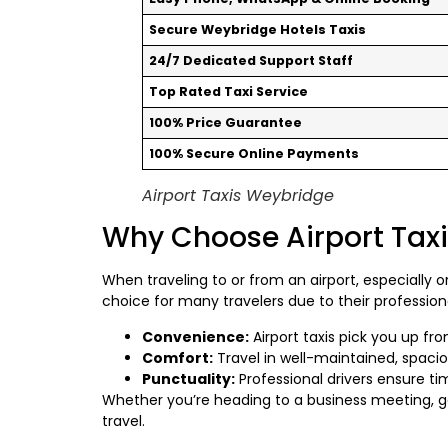
Secure Weybridge Hotels Taxis
24/7 Dedicated Support Staff
Top Rated Taxi Service
100% Price Guarantee
100% Secure Online Payments
Airport Taxis Weybridge
Why Choose Airport Tax
When traveling to or from an airport, especially 
choice for many travelers due to their profession
Convenience:
Airport taxis pick you up fr
Comfort:
Travel in well-maintained, spacio
Punctuality:
Professional drivers ensure tim
Whether you’re heading to a business meeting, 
travel.