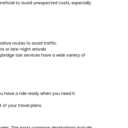
eneficial to avoid unexpected costs, especially
ative routes to avoid traffic.
s or late-night arrivals.
bridge taxi services have a wide variety of
u have a ride ready when you need it.
.
 of your travel plans.
raveler. The most common destinations include: