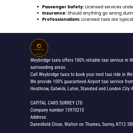
Passenger Safety:
Licensed services under
Insurance:
Should anything go wrong during
Professionalism:
Licensed taxis are typical
Weybridge taxis offers 100% reliable taxi service in 
surrounding areas.
Call Weybridge taxis to book your next taxi ride in We
We provide 100% guaranteed Airport taxi service fro
Heathrow, Gatwick, Luton, Stansted and London City A
CAPITAL CARS SURREY LTD
Company number 15970210
Address:
Danesfield Close, Walton on Thames, Surrey, KT12 3B