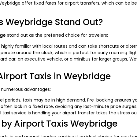
Weybridge offer fixed fares for airport transfers, which can be b
is Weybridge Stand Out?
dge
stand out as the preferred choice for travelers:
highly familiar with local routes and can take shortcuts or altern
erate around the clock, which is perfect for early morning flight
 car, an executive vehicle, or a minibus for larger groups, Wey
Airport Taxis in Weybridge
 numerous advantages:
el periods, taxis may be in high demand. Pre-booking ensures yo
often lock in a fixed rate, avoiding any last-minute price surges
taxi service is handling your airport transfer takes the stress out
 by Airport Taxis Weybridge
ports in and around London, making it an ideal choice for any t