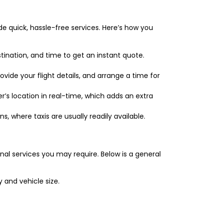
de quick, hassle-free services. Here’s how you
tination, and time to get an instant quote.
vide your flight details, and arrange a time for
’s location in real-time, which adds an extra
ns, where taxis are usually readily available.
nal services you may require. Below is a general
and vehicle size.