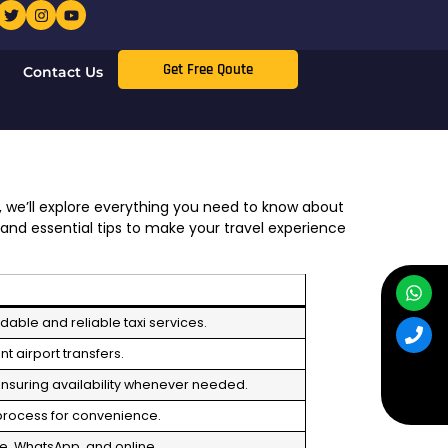
Get Free Qoute
Contact Us
, we’ll explore everything you need to know about
 and essential tips to make your travel experience
rdable and reliable taxi services.
t airport transfers.
ensuring availability whenever needed.
 process for convenience.
e, WhatsApp, and online.