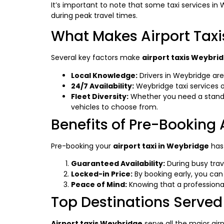
It’s important to note that some taxi services in 
during peak travel times.
What Makes Airport Tax
Several key factors make
airport taxis Weybri
Local Knowledge:
Drivers in Weybridge are 
24/7 Availability:
Weybridge taxi services op
Fleet Diversity:
Whether you need a standard
vehicles to choose from.
Benefits of Pre-Booking 
Pre-booking your
airport taxi in Weybridge
has
Guaranteed Availability:
During busy trav
Locked-in Price:
By booking early, you can 
Peace of Mind:
Knowing that a professional 
Top Destinations Served
Airport taxis Weybridge
serve all the major air