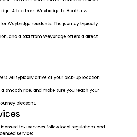
bridge. A taxi from Weybridge to Heathrow
for Weybridge residents. The journey typically
ation, and a taxi from Weybridge offers a direct
s will typically arrive at your pick-up location
de a smooth ride, and make sure you reach your
journey pleasant.
vices
. Licensed taxi services follow local regulations and
icensed service: