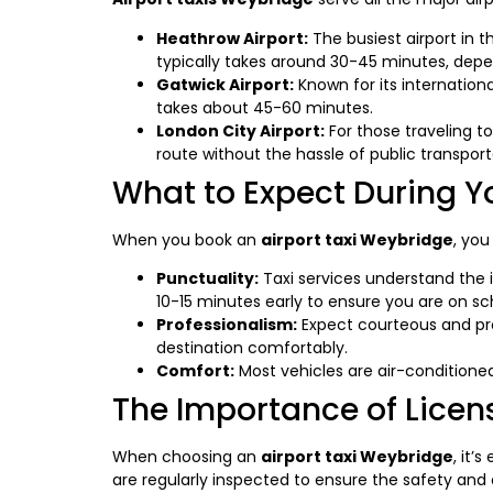
Heathrow Airport:
The busiest airport in 
typically takes around 30-45 minutes, depen
Gatwick Airport:
Known for its internation
takes about 45-60 minutes.
London City Airport:
For those traveling to
route without the hassle of public transport
What to Expect During Y
When you book an
airport taxi Weybridge
, you
Punctuality:
Taxi services understand the im
10-15 minutes early to ensure you are on sc
Professionalism:
Expect courteous and pro
destination comfortably.
Comfort:
Most vehicles are air-conditione
The Importance of Licens
When choosing an
airport taxi Weybridge
, it’
are regularly inspected to ensure the safety and 