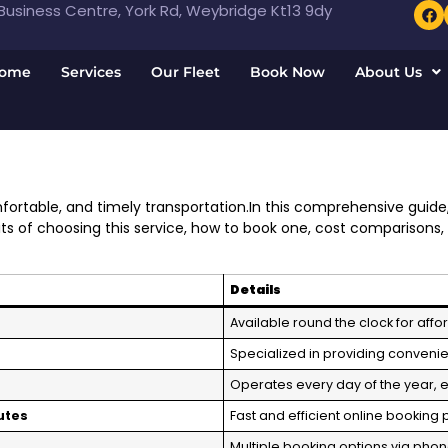
usiness Centre, York Rd, Weybridge Kt13 9dy
ome
Services
Our Fleet
Book Now
About Us
ortable, and timely transportation.In this comprehensive guide
fits of choosing this service, how to book one, cost comparisons,
Details
Available round the clock for affo
Specialized in providing convenien
Operates every day of the year, 
utes
Fast and efficient online booking
Multiple booking options via phon