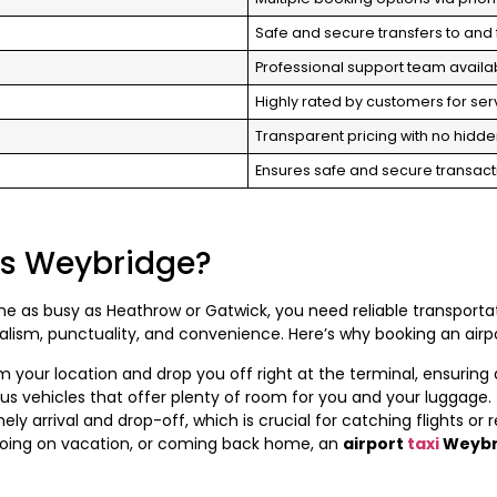
Safe and secure transfers to and 
Professional support team availab
Highly rated by customers for servi
Transparent pricing with no hidde
Ensures safe and secure transac
is Weybridge?
one as busy as Heathrow or Gatwick, you need reliable transporta
alism, punctuality, and convenience. Here’s why booking an airpo
om your location and drop you off right at the terminal, ensuring
us vehicles that offer plenty of room for you and your luggage.
ely arrival and drop-off, which is crucial for catching flights or
going on vacation, or coming back home, an
airport
taxi
Weybr