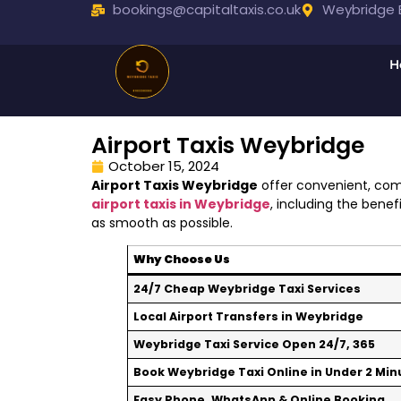
bookings@capitaltaxis.co.uk
Weybridge B
H
Airport Taxis Weybridge
October 15, 2024
Airport Taxis Weybridge
offer convenient, comf
airport taxis in Weybridge
, including the bene
as smooth as possible.
Why Choose Us
24/7 Cheap Weybridge Taxi Services
Local Airport Transfers in Weybridge
Weybridge Taxi Service Open 24/7, 365
Book Weybridge Taxi Online in Under 2 Min
Easy Phone, WhatsApp & Online Booking