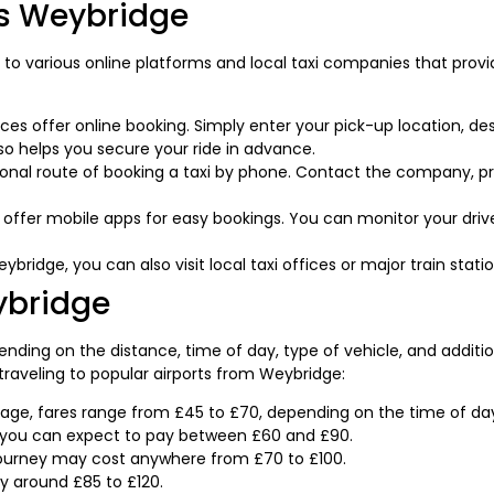
is Weybridge
 to various online platforms and local taxi companies that provi
es offer online booking. Simply enter your pick-up location, des
lso helps you secure your ride in advance.
ional route of booking a taxi by phone. Contact the company, pro
ffer mobile apps for easy bookings. You can monitor your driver
ybridge, you can also visit local taxi offices or major train statio
ybridge
nding on the distance, time of day, type of vehicle, and additio
aveling to popular airports from Weybridge:
ge, fares range from £45 to £70, depending on the time of day 
, you can expect to pay between £60 and £90.
ourney may cost anywhere from £70 to £100.
y around £85 to £120.