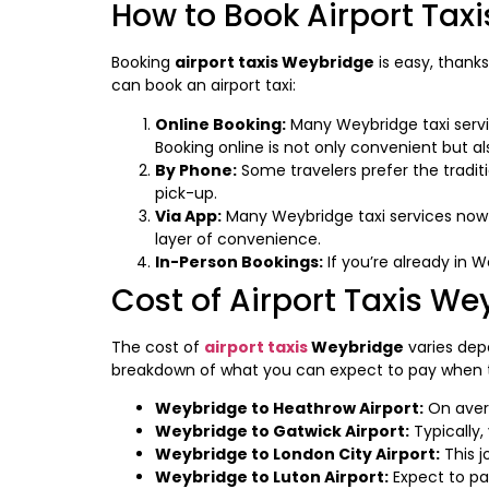
How to Book Airport Tax
Booking
airport taxis Weybridge
is easy, thanks
can book an airport taxi:
Online Booking:
Many Weybridge taxi servic
Booking online is not only convenient but a
By Phone:
Some travelers prefer the tradit
pick-up.
Via App:
Many Weybridge taxi services now o
layer of convenience.
In-Person Bookings:
If you’re already in We
Cost of Airport Taxis We
The cost of
airport taxis
Weybridge
varies depe
breakdown of what you can expect to pay when tr
Weybridge to Heathrow Airport:
On avera
Weybridge to Gatwick Airport:
Typically
Weybridge to London City Airport:
This j
Weybridge to Luton Airport:
Expect to pa