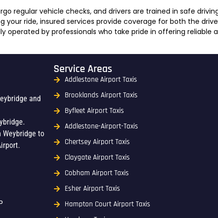
go regular vehicle checks, and drivers are trained in safe drivin
 your ride, insured services provide coverage for both the driv
ly operated by professionals who take pride in offering reliable 
Service Areas
Addlestone Airport Taxis
Brooklands Airport Taxis
Weybridge and
Byfleet Airport Taxis
ybridge.
Addlestone-Airport-Taxis
m Weybridge to
Chertsey Airport Taxis
irport.
Claygate Airport Taxis
Cobham Airport Taxis
Esher Airport Taxis
P
Hampton Court Airport Taxis