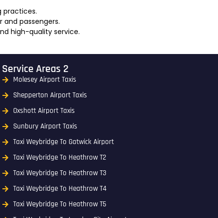
g practices.
er and passengers.
and high-quality service.
Service Areas 2
Molesey Airport Taxis
Shepperton Airport Taxis
Oxshott Airport Taxis
Sunbury Airport Taxis
Taxi Weybridge To Gatwick Airport
Taxi Weybridge To Heathrow T2
Taxi Weybridge To Heathrow T3
Taxi Weybridge To Heathrow T4
Taxi Weybridge To Heathrow T5