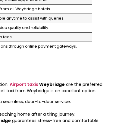
from all Weybridge hotels.
le anytime to assist with queries.
ce quality and reliability.
n fees.
tions through online payment gateways.
tion.
Airport taxis
Weybridge
are the preferred
rt taxi from Weybridge is an excellent option:
 a seamless, door-to-door service.
 reaching home after a tiring journey.
idge
guarantees stress-free and comfortable