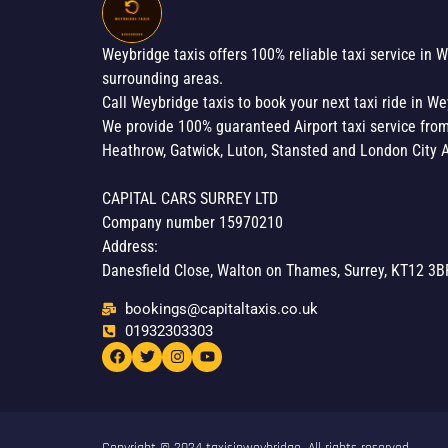
Weybridge taxis offers 100% reliable taxi service in 
surrounding areas.
Call Weybridge taxis to book your next taxi ride in We
We provide 100% guaranteed Airport taxi service fro
Heathrow, Gatwick, Luton, Stansted and London City A
CAPITAL CARS SURREY LTD
Company number 15970210
Address:
Danesfield Close, Walton on Thames, Surrey, KT12 3B
bookings@capitaltaxis.co.uk
01932303303​