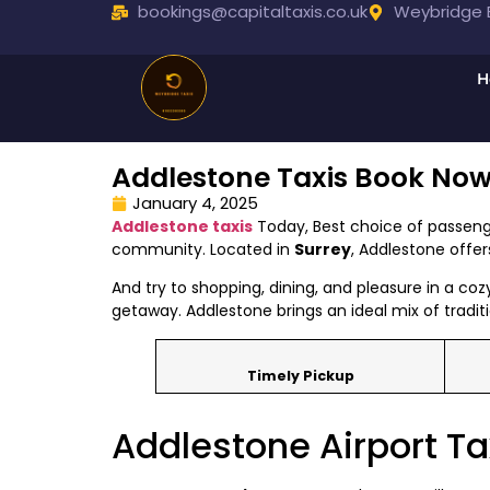
bookings@capitaltaxis.co.uk
Weybridge B
H
Addlestone Taxis Book No
January 4, 2025
Addlestone taxis
Today, Best choice of passeng
community. Located in
Surrey
, Addlestone offe
And try to shopping, dining, and pleasure in a coz
getaway. Addlestone brings an ideal mix of traditi
Timely Pickup
Addlestone Airport Ta