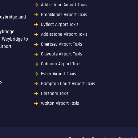
Addlestone Airport Taxis
Brooklands Airport Taxis
Weybridge and
Byfleet Airport Taxis
ybridge.
Addlestone-Airport-Taxis
m Weybridge to
Chertsey Airport Taxis
irport.
Claygate Airport Taxis
Cobham Airport Taxis
Esher Airport Taxis
P
Hampton Court Airport Taxis
Hersham Taxis
Walton Airport Taxis