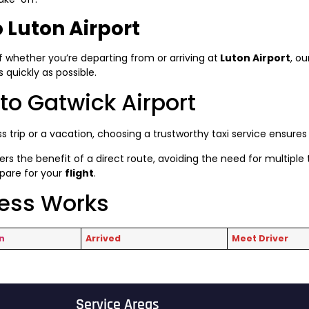
 Luton Airport
f whether you’re departing from or arriving at
Luton Airport
, ou
quickly as possible.
to Gatwick Airport
s trip or a vacation, choosing a trustworthy taxi service ensure
ers the benefit of a direct route, avoiding the need for multiple t
epare for your
flight
.
cess Works
n
Arrived
Meet Driver
Service Areas