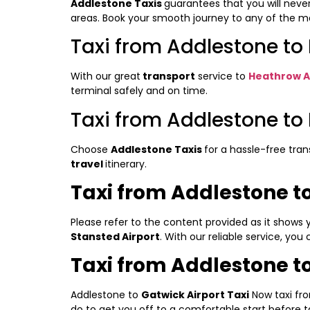
Addlestone Taxis
guarantees that you will neve
areas. Book your smooth journey to any of the maj
Taxi from Addlestone to
With our great
transport
service to
Heathrow A
terminal safely and on time.
Taxi from Addlestone to 
Choose
Addlestone Taxis
for a hassle-free tra
travel
itinerary.
Taxi from Addlestone to
Please refer to the content provided as it shows
Stansted Airport
. With our reliable service, you
Taxi from Addlestone to
Addlestone to
Gatwick Airport Taxi
Now taxi fr
do to get you off to a comfortable start before t