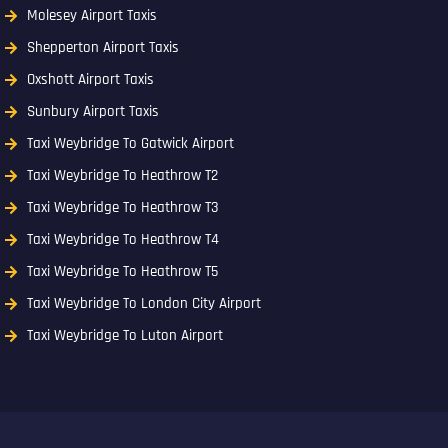
Molesey Airport Taxis
Shepperton Airport Taxis
Oxshott Airport Taxis
Sunbury Airport Taxis
Taxi Weybridge To Gatwick Airport
Taxi Weybridge To Heathrow T2
Taxi Weybridge To Heathrow T3
Taxi Weybridge To Heathrow T4
Taxi Weybridge To Heathrow T5
Taxi Weybridge To London City Airport
Taxi Weybridge To Luton Airport