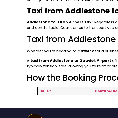
Taxi from Addlestone to
Addlestone to Luton Airport Taxi
: Regardless o
and comfortable. Count on us to transport you as 
Taxi from Addlestone 
Whether you’re heading to
Gatwick
for a busines
A
taxi from Addlestone to Gatwick Airport
off
typically tension-free, allowing you to relax or pr
How the Booking Pro
Call Us
Confirmatio