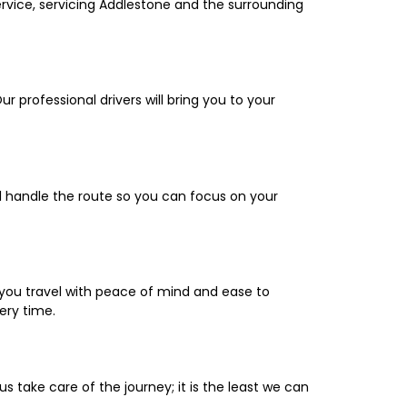
ervice, servicing Addlestone and the surrounding
ur professional drivers will bring you to your
ll handle the route so you can focus on your
you travel with peace of mind and ease to
very time.
 us take care of the journey; it is the least we can