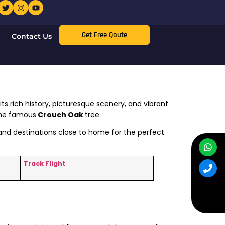
Get Free Qoute
Contact Us
ts rich history, picturesque scenery, and vibrant
 the famous
Crouch Oak
tree.
, and destinations close to home for the perfect
Track Flight