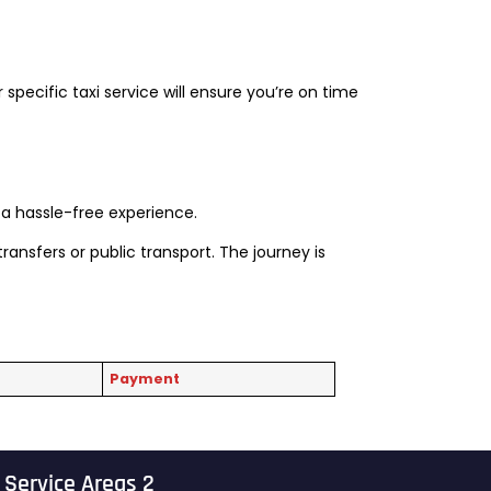
r specific taxi service will ensure you’re on time
s a hassle-free experience.
ransfers or public transport. The journey is
Payment
Service Areas 2