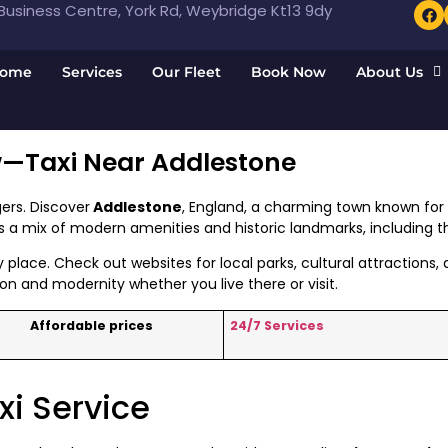
usiness Centre, York Rd, Weybridge Kt13 9dy
ome
Services
Our Fleet
Book Now
About Us
w—Taxi Near Addlestone
ers. Discover
Addlestone
, England, a charming town known for i
rs a mix of modern amenities and historic landmarks, including
y place. Check out websites for local parks, cultural attractions
on and modernity whether you live there or visit.
Affordable prices
24/7 Services
xi Service