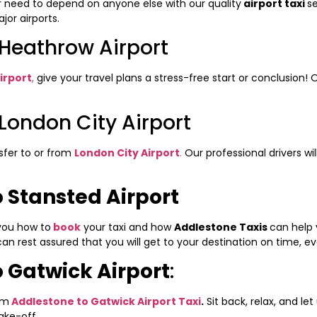
r need to depend on anyone else with our quality
airport taxi
s
or airports.
 Heathrow Airport
irport
,
give your travel plans a stress-free start or conclusion! O
London City Airport
nsfer to or from
London City Airport
.
Our professional drivers wi
 Stansted Airport
 you how to
book
your taxi and how
Addlestone Taxis
can help 
 can rest assured that you will get to your destination on time, e
 Gatwick Airport
:
om
Addlestone to Gatwick Airport Taxi
.
Sit back, relax, and let
ake-off.