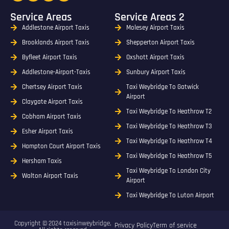
Service Areas
Service Areas 2
Addlestone Airport Taxis
Molesey Airport Taxis
Brooklands Airport Taxis
Shepperton Airport Taxis
Byfleet Airport Taxis
Oxshott Airport Taxis
Addlestone-Airport-Taxis
Sunbury Airport Taxis
Chertsey Airport Taxis
Taxi Weybridge To Gatwick
Airport
Claygate Airport Taxis
Taxi Weybridge To Heathrow T2
Cobham Airport Taxis
Taxi Weybridge To Heathrow T3
Esher Airport Taxis
Taxi Weybridge To Heathrow T4
Hampton Court Airport Taxis
Taxi Weybridge To Heathrow T5
Hersham Taxis
Taxi Weybridge To London City
Walton Airport Taxis
Airport
Taxi Weybridge To Luton Airport
Copyright © 2024 taxisinweybridge,
Privacy Policy
Term of service