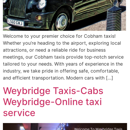
Welcome to your premier choice for Cobham taxis!
Whether you’re heading to the airport, exploring local
attractions, or need a reliable ride for business
meetings, our Cobham taxis provide top-notch service
tailored to your needs. With years of experience in the
industry, we take pride in offering safe, comfortable,
and efficient transportation. Modern cars with […]
Weybridge Taxis-Cabs
Weybridge-Online taxi
service