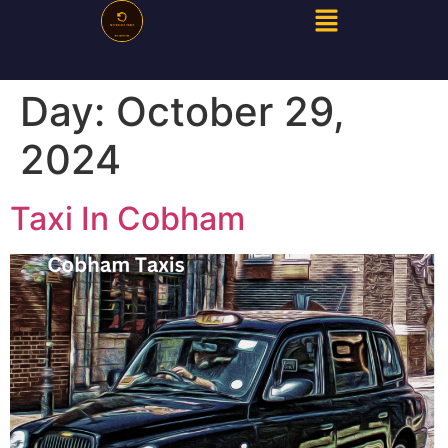
Day:
October 29,
2024
Taxi In Cobham