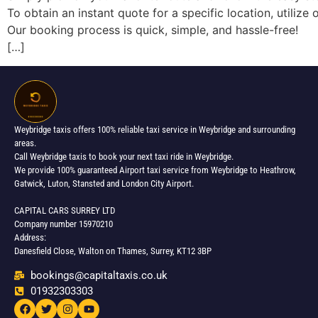
To obtain an instant quote for a specific location, utili
Our booking process is quick, simple, and hassle-free!
[…]
Weybridge taxis offers 100% reliable taxi service in Weybridge and surrounding
areas.
Call Weybridge taxis to book your next taxi ride in Weybridge.
We provide 100% guaranteed Airport taxi service from Weybridge to Heathrow,
Gatwick, Luton, Stansted and London City Airport.
CAPITAL CARS SURREY LTD
Company number 15970210
Address:
Danesfield Close, Walton on Thames, Surrey, KT12 3BP
bookings@capitaltaxis.co.uk
01932303303​