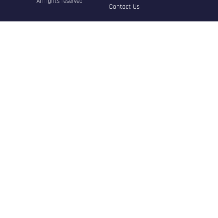
All rights reserved
Contact Us