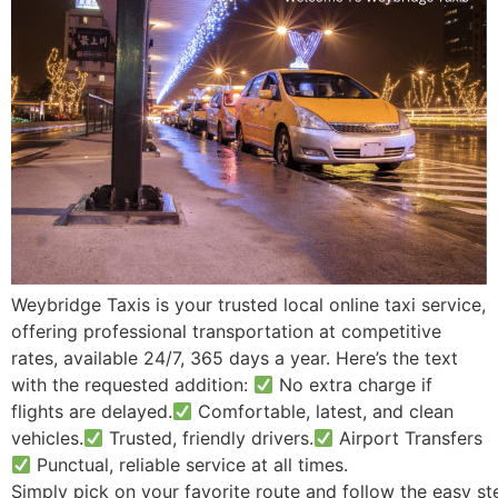
Weybridge Taxis is your trusted local online taxi service,
offering professional transportation at competitive
rates, available 24/7, 365 days a year. Here’s the text
with the requested addition:
No extra charge if
flights are delayed.
Comfortable, latest, and clean
vehicles.
Trusted, friendly drivers.
Airport Transfers
Punctual, reliable service at all times.
Simply pick on your favorite route and follow the easy st